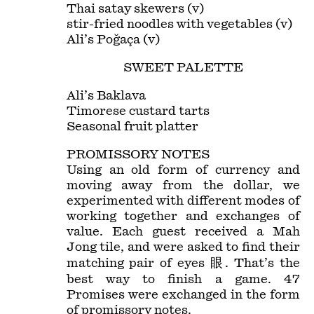
Thai satay skewers (v)
stir-fried noodles with vegetables (v)
Ali’s Poğaça (v)
SWEET PALETTE
Ali’s Baklava
Timorese custard tarts
Seasonal fruit platter
PROMISSORY NOTES
Using an old form of currency and
moving away from the dollar, we
experimented with different modes of
working together and exchanges of
value. Each guest received a Mah
Jong tile, and were asked to find their
matching pair of eyes 眼. That’s the
best way to finish a game. 47
Promises were exchanged in the form
of promissory notes.