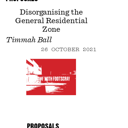
Disorganising the
General Residential
Zone
Timmah Ball
26 OCTOBER 2021
PROPOSALS