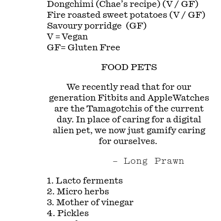
Dongchimi (Chae’s recipe) (V / GF)
Fire roasted sweet potatoes (V / GF)
Savoury porridge (GF)
V = Vegan
GF= Gluten Free
FOOD PETS
We recently read that for our
generation Fitbits and AppleWatches
are the Tamagotchis of the current
day. In place of caring for a digital
alien pet, we now just gamify caring
for ourselves.
Long Prawn
1. Lacto ferments
2. Micro herbs
3. Mother of vinegar
4. Pickles