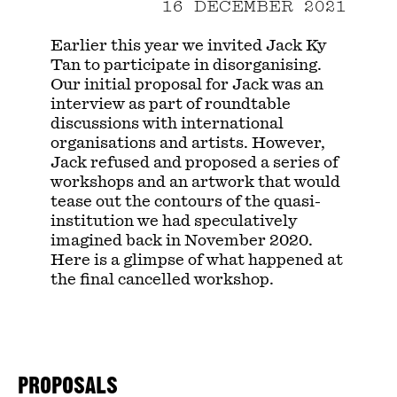
16 DECEMBER 2021
Earlier this year we invited Jack Ky
Tan to participate in disorganising.
Our initial proposal for Jack was an
interview as part of roundtable
discussions with international
organisations and artists. However,
Jack refused and proposed a series of
workshops and an artwork that would
tease out the contours of the quasi-
institution we had speculatively
imagined back in November 2020.
Here is a glimpse of what happened at
the final cancelled workshop.
PROPOSALS