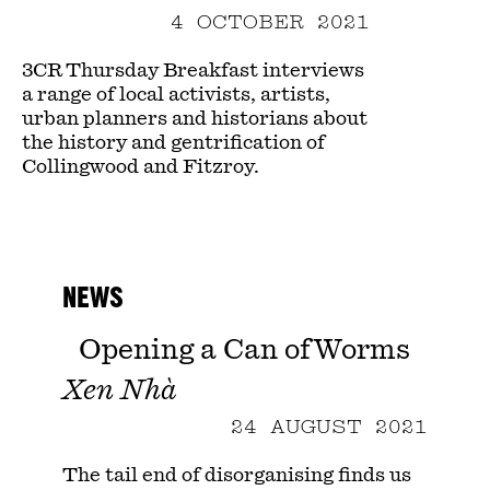
4 OCTOBER 2021
3CR Thursday Breakfast interviews
a range of local activists, artists,
urban planners and historians about
the history and gentrification of
Collingwood and Fitzroy.
NEWS
Opening a Can of Worms
Xen Nhà
24 AUGUST 2021
The tail end of disorganising finds us