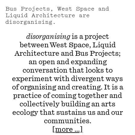
Bus Projects, West Space and
Liquid Architecture are
disorganising.
disorganising
is a project
between West Space, Liquid
Architecture and Bus Projects;
an open and expanding
conversation that looks to
experiment with divergent ways
of organising and creating. It is a
practice of coming together and
collectively building an arts
ecology that sustains us and our
communities.
[more …]