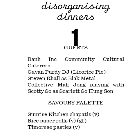
disorganising
dinners
1
GUESTS
Banh Inc Community Cultural
Caterers
Gavan Purdy DJ (Licorice Pie)
Steven Rhall as Blak Metal
Collective Mah Jong playing with
Scotty So as Scarlett So Hung Son
SAVOURY PALETTE
Sunrise Kitchen chapatis (v)
Rice paper rolls (v) (gf)
Timorese pasties (v)