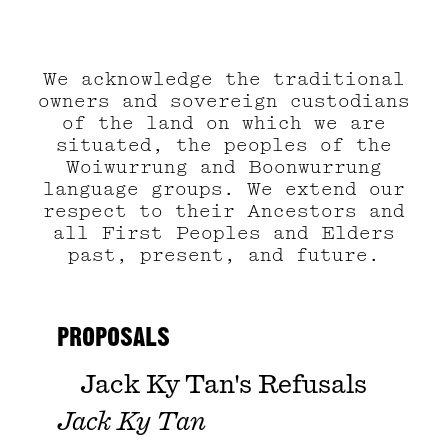
We acknowledge the traditional
owners and sovereign custodians
of the land on which we are
situated, the peoples of the
Woiwurrung and Boonwurrung
language groups. We extend our
respect to their Ancestors and
all First Peoples and Elders
past, present, and future.
PROPOSALS
Jack Ky Tan's Refusals
Jack Ky Tan