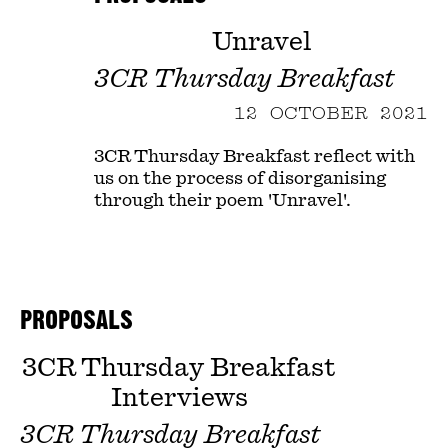
Unravel
3CR Thursday Breakfast
12 OCTOBER 2021
3CR Thursday Breakfast reflect with
us on the process of disorganising
through their poem 'Unravel'.
PROPOSALS
3CR Thursday Breakfast
Interviews
3CR Thursday Breakfast