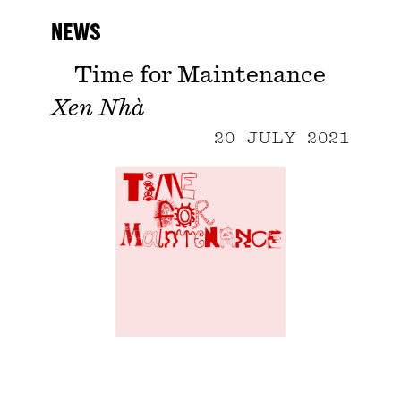
NEWS
Time for Maintenance
Xen Nhà
20 JULY 2021