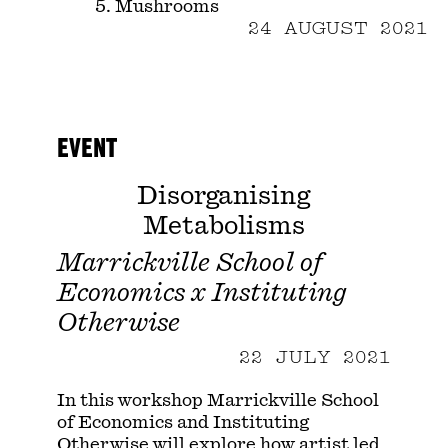
5. Mushrooms
24 AUGUST 2021
EVENT
Disorganising
Metabolisms
Marrickville School of
Economics x Instituting
Otherwise
22 JULY 2021
In this workshop Marrickville School
of Economics and Instituting
Otherwise will explore how artist led