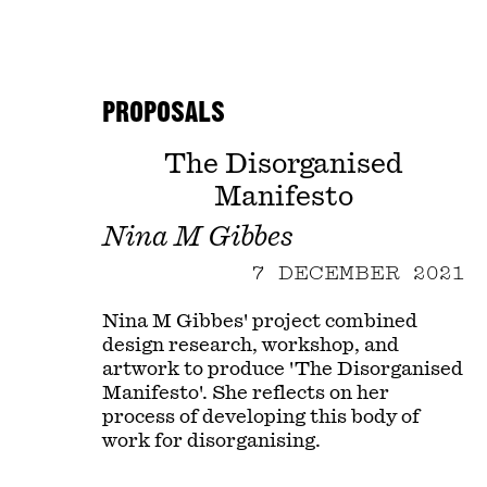
PROPOSALS
The Disorganised
Manifesto
Nina M Gibbes
7 DECEMBER 2021
Nina M Gibbes' project combined
design research, workshop, and
artwork to produce 'The Disorganised
Manifesto'. She reflects on her
process of developing this body of
work for disorganising.