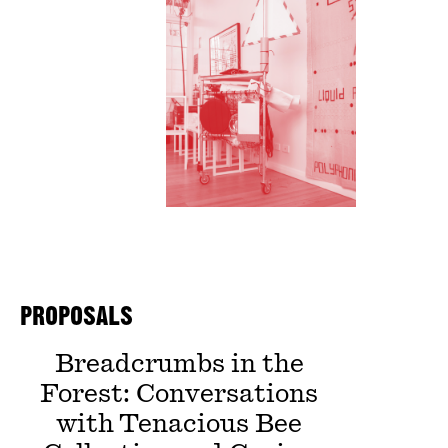
PROPOSALS
Breadcrumbs in the
Forest: Conversations
with Tenacious Bee