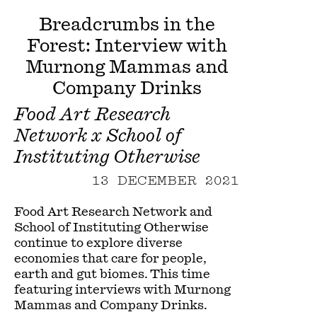
Breadcrumbs in the
Forest: Interview with
Murnong Mammas and
Company Drinks
Food Art Research
Network x School of
Instituting Otherwise
13 DECEMBER 2021
Food Art Research Network and
School of Instituting Otherwise
continue to explore diverse
economies that care for people,
earth and gut biomes. This time
featuring interviews with Murnong
Mammas and Company Drinks.