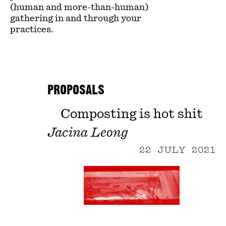
(human and more-than-human)
gathering in and through your
practices.
PROPOSALS
Composting is hot shit
Jacina Leong
22 JULY 2021