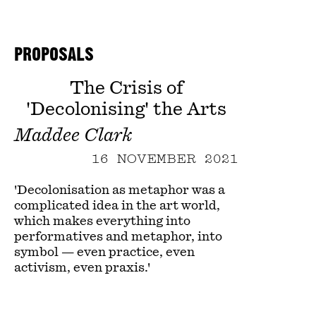
PROPOSALS
The Crisis of
'Decolonising' the Arts
Maddee Clark
16 NOVEMBER 2021
'Decolonisation as metaphor was a
complicated idea in the art world,
which makes everything into
performatives and metaphor, into
symbol — even practice, even
activism, even praxis.'