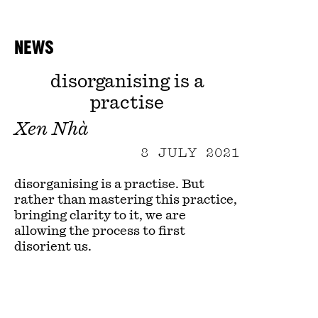
NEWS
disorganising is a
practise
Xen Nhà
8 JULY 2021
disorganising is a practise. But
rather than mastering this practice,
bringing clarity to it, we are
allowing the process to first
disorient us.