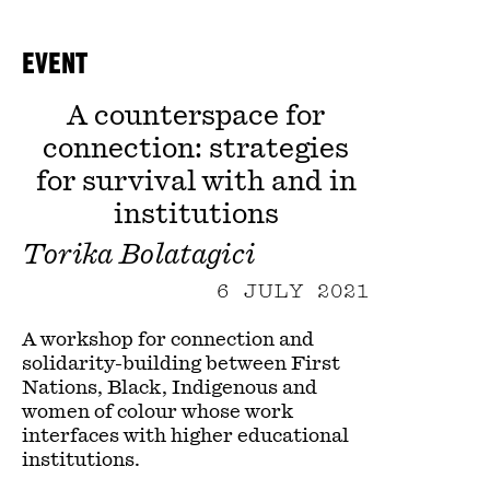
EVENT
A counterspace for
connection: strategies
for survival with and in
institutions
Torika Bolatagici
6 JULY 2021
A workshop for connection and
solidarity-building between First
Nations, Black, Indigenous and
women of colour whose work
interfaces with higher educational
institutions.