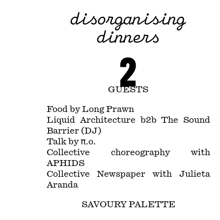
disorganising
dinners
2
GUESTS
Food by Long Prawn
Liquid Architecture b2b The Sound
Barrier (DJ)
Talk by π.o.
Collective choreography with
APHIDS
Collective Newspaper with Julieta
Aranda
SAVOURY PALETTE