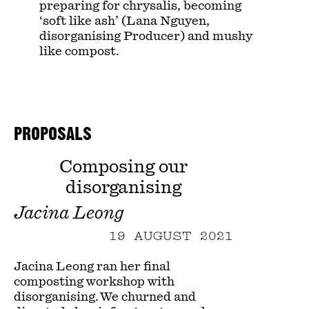
preparing for chrysalis, becoming
‘soft like ash’ (Lana Nguyen,
disorganising Producer) and mushy
like compost.
PROPOSALS
Composing our
disorganising
Jacina Leong
19 AUGUST 2021
Jacina Leong ran her final
composting workshop with
disorganising. We churned and