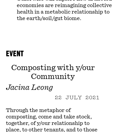
economies are reimagining collective
health in a metabolic relationship to
the earth/soil/gut biome.
EVENT
Composting with y/our
Community
Jacina Leong
22 JULY 2021
Through the metaphor of
composting, come and take stock,
together, of y/our relationship to
place, to other tenants, and to those