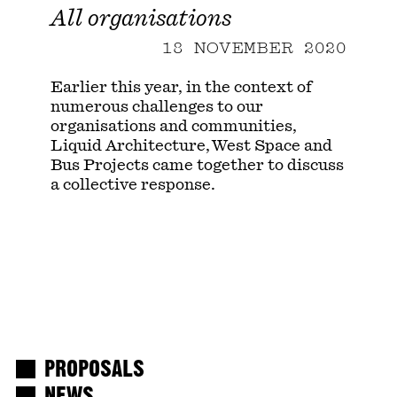
All organisations
18 NOVEMBER 2020
Earlier this year, in the context of
numerous challenges to our
organisations and communities,
Liquid Architecture, West Space and
Bus Projects came together to discuss
a collective response.
PROPOSALS
NEWS