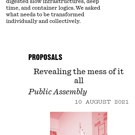
digested slow infrastructures, deep
time, and container logics. We asked
what needs to be transformed
individually and collectively.
PROPOSALS
Revealing the mess of it
all
Public Assembly
10 AUGUST 2021