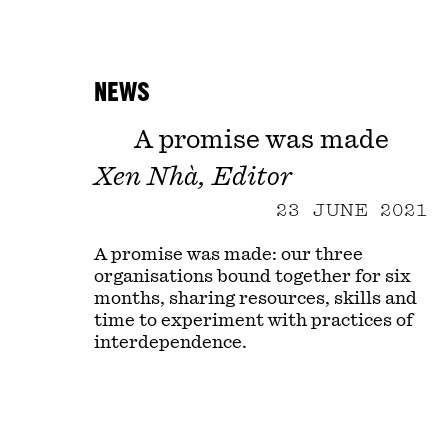
NEWS
A promise was made
Xen Nhà, Editor
23 JUNE 2021
A promise was made: our three
organisations bound together for six
months, sharing resources, skills and
time to experiment with practices of
interdependence.