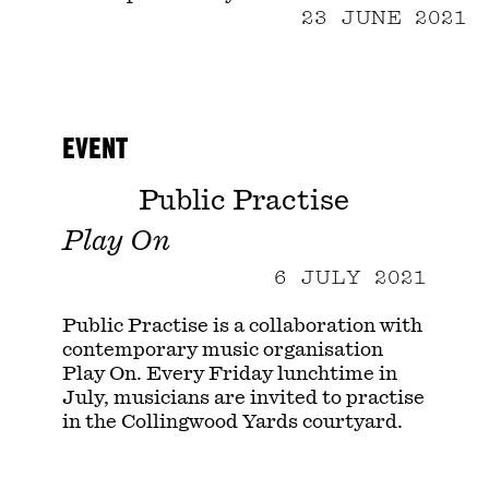
23 JUNE 2021
EVENT
Public Practise
Play On
6 JULY 2021
Public Practise is a collaboration with
contemporary music organisation
Play On. Every Friday lunchtime in
July, musicians are invited to practise
in the Collingwood Yards courtyard.