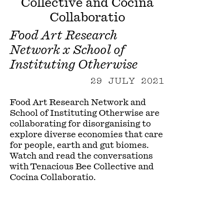
Collective and Cocina
Collaboratio
Food Art Research
Network x School of
Instituting Otherwise
29 JULY 2021
Food Art Research Network and
School of Instituting Otherwise are
collaborating for disorganising to
explore diverse economies that care
for people, earth and gut biomes.
Watch and read the conversations
with Tenacious Bee Collective and
Cocina Collaboratio.