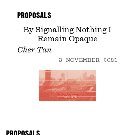
PROPOSALS
By Signalling Nothing I
Remain Opaque
Cher Tan
3 NOVEMBER 2021
PROPOSALS