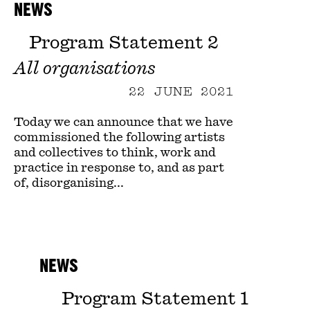
NEWS
Program Statement 2
All organisations
22 JUNE 2021
Today we can announce that we have
commissioned the following artists
and collectives to think, work and
practice in response to, and as part
of, disorganising...
NEWS
Program Statement 1